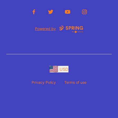
Facebook
Twitter
YouTube
Instagram
Powered by
USD
Privacy Policy
Terms of use