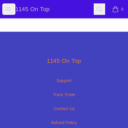
1145 On Top
Open menu
Search
1145 On Top
0
items i
Footer
1145 On Top
1145 On Top
Support
Track Order
Contact Us
Refund Policy